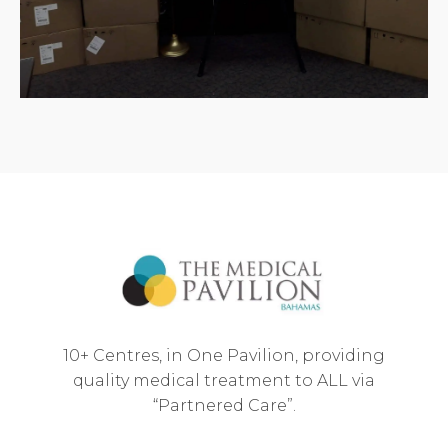
10+ Centres, in One Pavilion, providing
quality medical treatment to ALL via
“Partnered Care”.