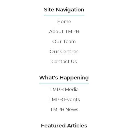
Site Navigation
Home
About TMPB
Our Team
Our Centres
Contact Us
What's Happening
TMPB Media
TMPB Events
TMPB News
Featured Articles