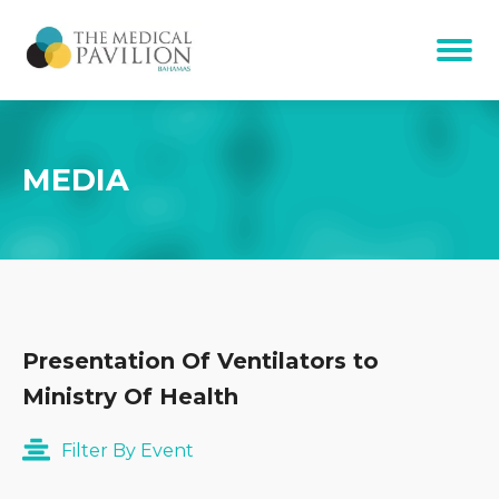
MEDIA
Presentation Of Ventilators to
Ministry Of Health
Filter By Event