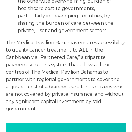
the otherwise overwhelming burden of
healthcare cost to governments,
particularly in developing countries, by
sharing the burden of care between the
private, user and government sectors.
The Medical Pavilion Bahamas ensures accessibility
to quality cancer treatment to
ALL
in the
Caribbean via “Partnered Care,” a tripartite
payment solutions system that allows all the
centres of The Medical Pavilion Bahamas to
partner with regional governments to cover the
adjusted cost of advanced care for its citizens who
are not covered by private insurance, and without
any significant capital investment by said
government.