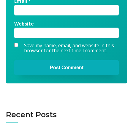
Email
*
Website
Save my name, email, and website in this
browser for the next time I comment.
Alternative:
Recent Posts