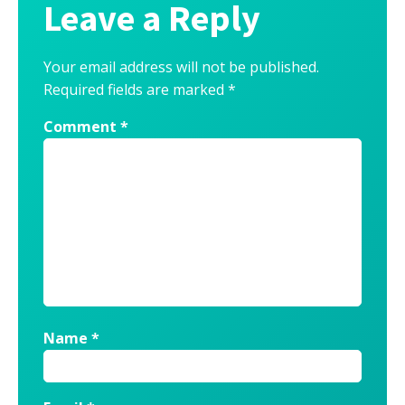
Leave a Reply
Your email address will not be published.
Required fields are marked
*
Comment
*
Name
*