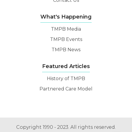
Contact Us
What's Happening
TMPB Media
TMPB Events
TMPB News
Featured Articles
History of TMPB
Partnered Care Model
Copyright 1990 - 2023. All rights reserved.