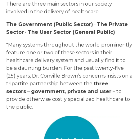
There are three main sectors in our society
involved in the delivery of healthcare:
The Government (Public Sector)
•
The Private
Sector
•
The User Sector (General Public)
"Many systems throughout the world prominently
feature one or two of these sectors in their
healthcare delivery system and usually find it to
be a daunting burden. For the past twenty-five
(25) years, Dr. Conville Brown’s concerns insists on a
tripartite partnership between the
three
sectors
–
government, private and user
– to
provide otherwise costly specialized healthcare to
the public.