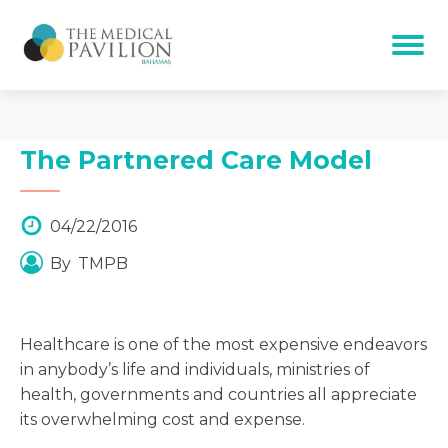
The Partnered Care Model
04/22/2016
By
TMPB
Healthcare is one of the most expensive endeavors
in anybody’s life and individuals, ministries of
health, governments and countries all appreciate
its overwhelming cost and expense.