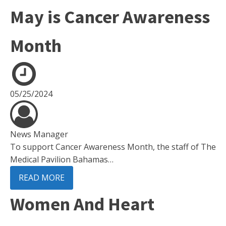
May is Cancer Awareness
Month
05/25/2024
News Manager
To support Cancer Awareness Month, the staff of The
Medical Pavilion Bahamas…
READ MORE
Women And Heart