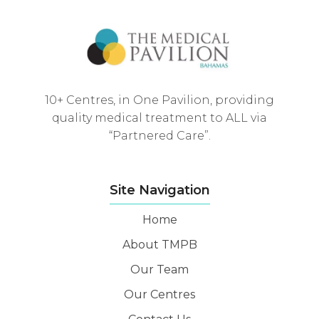
10+ Centres, in One Pavilion, providing
quality medical treatment to ALL via
“Partnered Care”.
Site Navigation
Home
About TMPB
Our Team
Our Centres