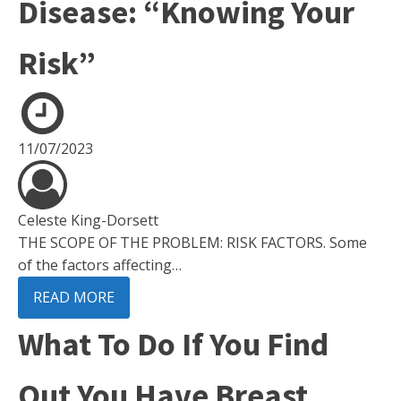
Disease: “Knowing Your
Risk”
11/07/2023
Celeste King-Dorsett
THE SCOPE OF THE PROBLEM: RISK FACTORS. Some
of the factors affecting…
READ MORE
What To Do If You Find
Out You Have Breast