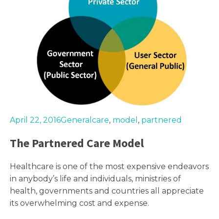
April 22, 2016
General
care
,
model
,
partnered
The Partnered Care Model
Healthcare is one of the most expensive endeavors
in anybody’s life and individuals, ministries of
health, governments and countries all appreciate
its overwhelming cost and expense.