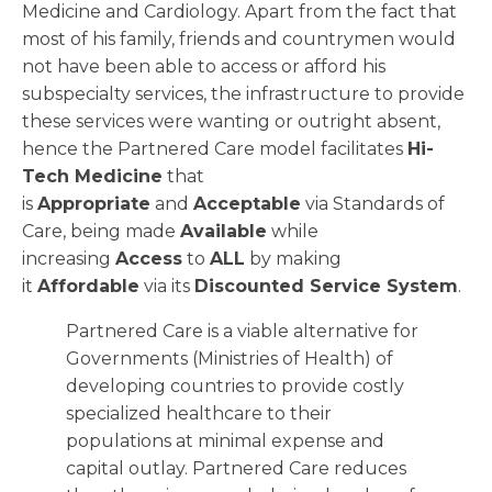
Medicine and Cardiology. Apart from the fact that
most of his family, friends and countrymen would
not have been able to access or afford his
subspecialty services, the infrastructure to provide
these services were wanting or outright absent,
hence the Partnered Care model facilitates
Hi-
Tech Medicine
that
is
Appropriate
and
Acceptable
via Standards of
Care, being made
Available
while
increasing
Access
to
ALL
by making
it
Affordable
via its
Discounted Service System
.
Partnered Care is a viable alternative for
Governments (Ministries of Health) of
developing countries to provide costly
specialized healthcare to their
populations at minimal expense and
capital outlay. Partnered Care reduces