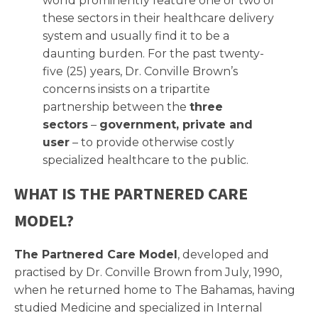
world prominently feature one or two of
these sectors in their healthcare delivery
system and usually find it to be a
daunting burden. For the past twenty-
five (25) years, Dr. Conville Brown’s
concerns insists on a tripartite
partnership between the
three
sectors
–
government, private and
user
– to provide otherwise costly
specialized healthcare to the public.
WHAT IS THE PARTNERED CARE
MODEL?
The Partnered Care Model
, developed and
practised by Dr. Conville Brown from July, 1990,
when he returned home to The Bahamas, having
studied Medicine and specialized in Internal