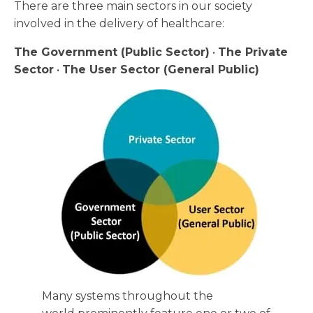
There are three main sectors in our society
involved in the delivery of healthcare:
The Government (Public Sector)
•
The Private
Sector
•
The User Sector (General Public)
Many systems throughout the