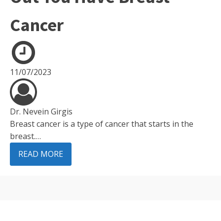
Cancer
11/07/2023
Dr. Nevein Girgis
Breast cancer is a type of cancer that starts in the
breast.…
READ MORE