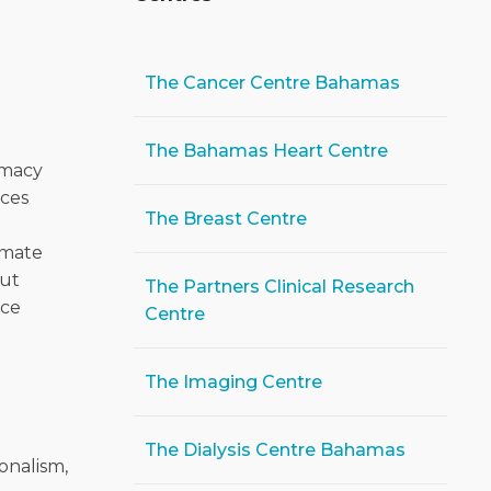
The Cancer Centre Bahamas
-
The Bahamas Heart Centre
rmacy
ices
The Breast Centre
l
imate
out
The Partners Clinical Research
ice
Centre
The Imaging Centre
The Dialysis Centre Bahamas
onalism,