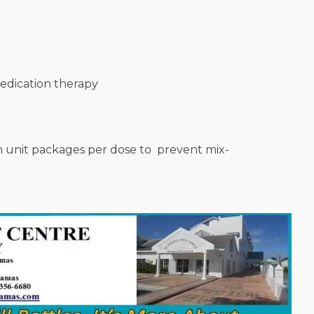
medication therapy
n unit packages per dose to prevent mix-