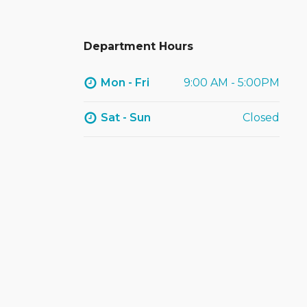
Department Hours
Mon - Fri
9:00 AM - 5:00PM
Sat - Sun
Closed