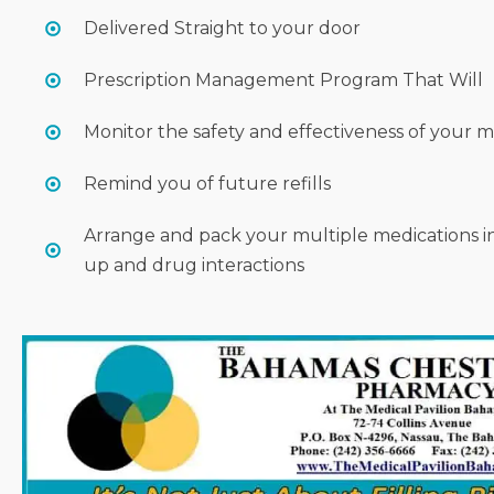
Delivered Straight to your door
Prescription Management Program That Will
Monitor the safety and effectiveness of your 
Remind you of future refills
Arrange and pack your multiple medications i
up and drug interactions