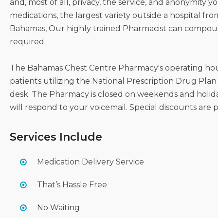
and, most of all, privacy, the service, and anonymity 
medications, the largest variety outside a hospital fro
Bahamas, Our highly trained Pharmacist can compound
required.
The Bahamas Chest Centre Pharmacy's operating hours
patients utilizing the National Prescription Drug Plan 
desk. The Pharmacy is closed on weekends and holida
will respond to your voicemail. Special discounts are 
Services Include
Medication Delivery Service
That’s Hassle Free
No Waiting