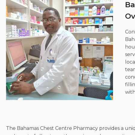
Ba
Clinica
Centre
Ov
Con
Bah
hou
serv
loca
team
conc
fill
with
The Bahamas Chest Centre Pharmacy provides a unique