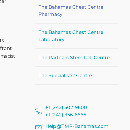
cer
The Bahamas Chest Centre
Pharmacy
The Bahamas Chest Centre
Laboratory
ts
 front
rmacist
The Partners Stem Cell Centre
The Specialists' Centre
+1 (242) 502-9600
+1 (242) 356-6666
Help@TMP-Bahamas.com