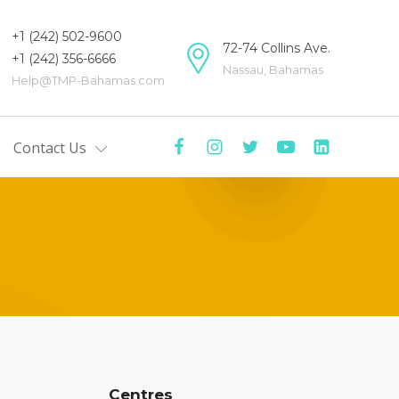
+1 (242) 502-9600
72-74 Collins Ave.
+1 (242) 356-6666
Nassau, Bahamas
Help@TMP-Bahamas.com
Contact Us
mas
tre
y
ers
Centre
ists'
Centres