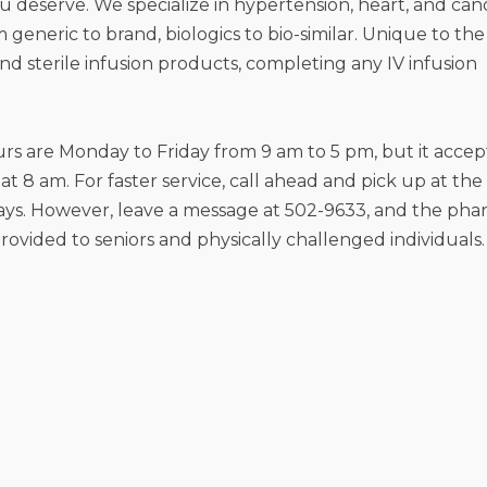
you deserve. We specialize in hypertension, heart, and can
m generic to brand, biologics to bio-similar. Unique to the
 sterile infusion products, completing any IV infusion
 are Monday to Friday from 9 am to 5 pm, but it accep
at 8 am. For faster service, call ahead and pick up at the
ys. However, leave a message at 502-9633, and the pha
provided to seniors and physically challenged individuals.