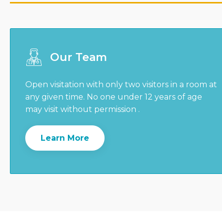
Our Team
Open visitation with only two visitors in a room at
any given time. No one under 12 years of age
may visit without permission .
Learn More