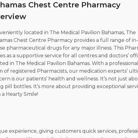
hamas Chest Centre Pharmacy
l Research
erview
veniently located in The Medical Pavilion Bahamas, The
amas Chest Centre Pharmacy provides a full range of in
se pharmaceutical drugs for any major illness. This Pha
es as a supportive service for all centres and doctors’ off
ted in The Medical Pavilion Bahamas. With a professiona
 of registered Pharmacists, our medication experts’ ult
ern is our patients’ health and wellness. It’s not just ab
ing pill bottles. It’s more about providing exceptional serv
 a Hearty Smile!
 experience, giving customers quick services, professi