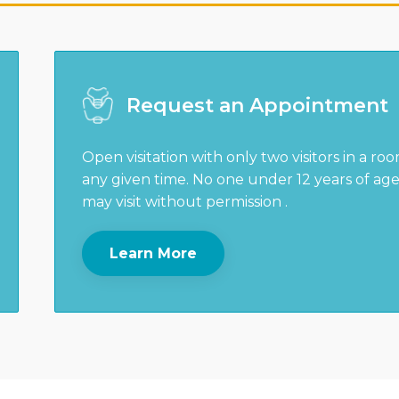
Request an Appointment
Open visitation with only two visitors in a ro
any given time. No one under 12 years of ag
may visit without permission .
Learn More