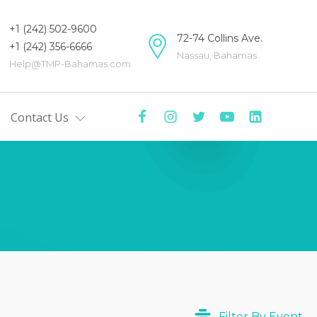
+1 (242) 502-9600
72-74 Collins Ave.
+1 (242) 356-6666
Nassau, Bahamas
Help@TMP-Bahamas.com
Contact Us
mas
tre
y
ers
Centre
ists'
Filter By Event