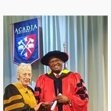
l Research