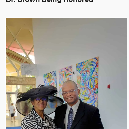
Clinica
Centre