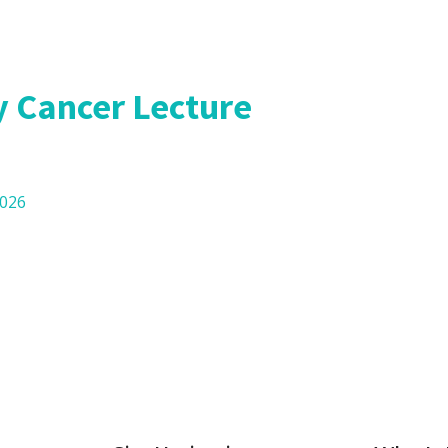
l Research
 Cancer Lecture
2026