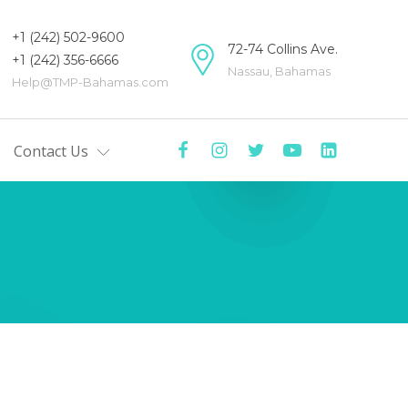
+1 (242) 502-9600
72-74 Collins Ave.
+1 (242) 356-6666
Nassau, Bahamas
Help@TMP-Bahamas.com
Contact Us
mas
tre
y
ers
Centre
ists'