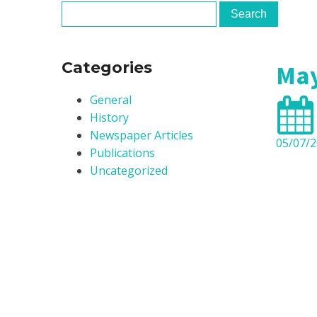
Clinica
Centre
Categories
May
General
History
Newspaper Articles
05/07/
Publications
Uncategorized