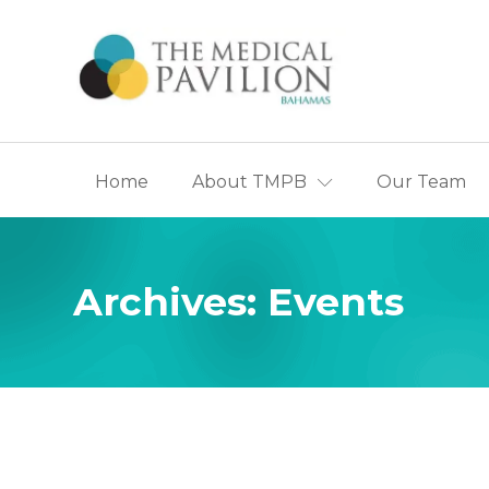
Home
About TMPB
Our Team
Appointmen
History of T
The Ca
Archives:
Events
Centre
The Partner
The B
Heart 
The Br
Centre
The Pa