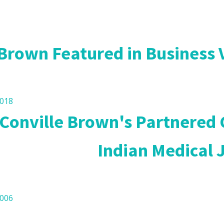
l Research
 Brown Featured in Business
2018
 Conville Brown's Partnered
Indian Medical 
2006