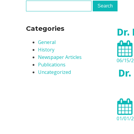
Clinica
Centre
Categories
Dr.
General
History
Newspaper Articles
06/15/
Publications
Dr.
Uncategorized
01/01/