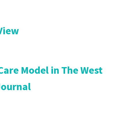
 View
 Care Model in The West
Journal