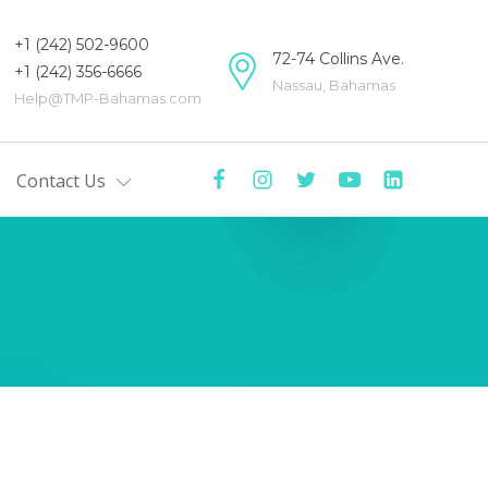
+1 (242) 502-9600
72-74 Collins Ave.
+1 (242) 356-6666
Nassau, Bahamas
Help@TMP-Bahamas.com
Contact Us
mas
tre
y
ers
Centre
ists'