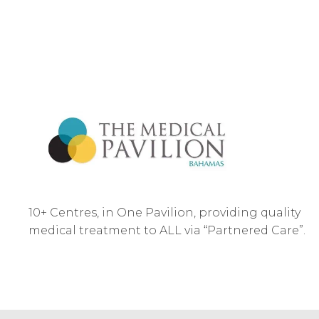
10+ Centres, in One Pavilion, providing quality
medical treatment to ALL via “Partnered Care”.