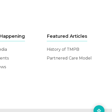
 Happening
Featured Articles
dia
History of TMPB
ents
Partnered Care Model
ews