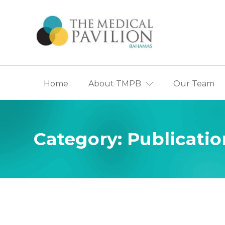
Home
About TMPB
Our Team
Appointmen
History of T
The Ca
Category:
Publicatio
Centre
The Partner
The B
Heart 
The Br
Centre
The Pa