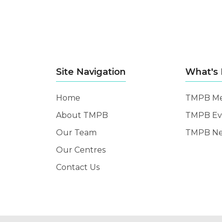
Site Navigation
What's
Home
TMPB Me
About TMPB
TMPB Ev
Our Team
TMPB N
Our Centres
Contact Us