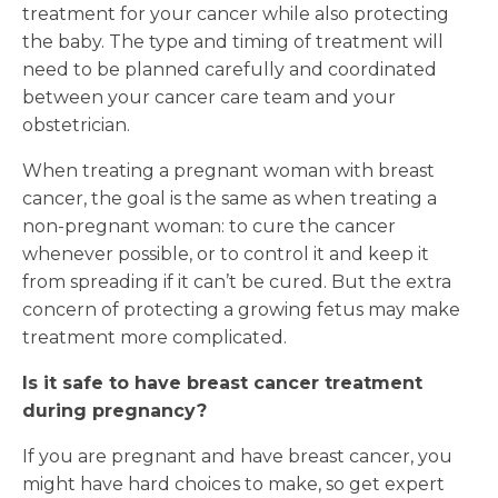
treatment for your cancer while also protecting
the baby. The type and timing of treatment will
need to be planned carefully and coordinated
between your cancer care team and your
obstetrician.
When treating a pregnant woman with breast
cancer, the goal is the same as when treating a
non-pregnant woman: to cure the cancer
whenever possible, or to control it and keep it
from spreading if it can’t be cured. But the extra
concern of protecting a growing fetus may make
treatment more complicated.
Is it safe to have breast cancer treatment
during pregnancy?
If you are pregnant and have breast cancer, you
might have hard choices to make, so get expert