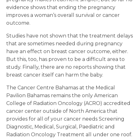
evidence shows that ending the pregnancy
improves a woman’s overall survival or cancer
outcome.
Studies have not shown that the treatment delays
that are sometimes needed during pregnancy
have an effect on breast cancer outcome, either.
But this, too, has proven to be a difficult area to
study. Finally, there are no reports showing that
breast cancer itself can harm the baby.
The Cancer Centre Bahamas at the Medical
Pavilion Bahamas remains the only American
College of Radiation Oncology (ACRO) accredited
cancer center outside of North America that
provides for all of your cancer needs Screening
Diagnostic, Medical, Surgical, Paediatric and
Radiation Oncology Treatment all under one roof.