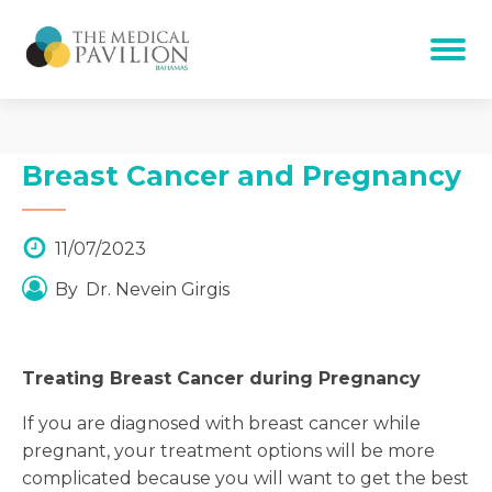
Breast Cancer and Pregnancy
11/07/2023
By
Dr. Nevein Girgis
Treating Breast Cancer during Pregnancy
If you are diagnosed with breast cancer while
pregnant, your treatment options will be more
complicated because you will want to get the best