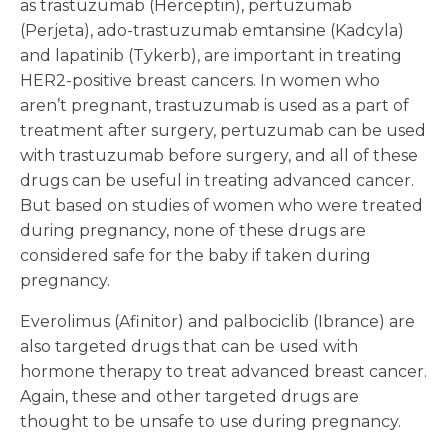
as trastuzumab (Herceptin), pertuzumab
(Perjeta), ado-trastuzumab emtansine (Kadcyla)
and lapatinib (Tykerb), are important in treating
HER2-positive breast cancers. In women who
aren’t pregnant, trastuzumab is used as a part of
treatment after surgery, pertuzumab can be used
with trastuzumab before surgery, and all of these
drugs can be useful in treating advanced cancer.
But based on studies of women who were treated
during pregnancy, none of these drugs are
considered safe for the baby if taken during
pregnancy.
Everolimus (Afinitor) and palbociclib (Ibrance) are
also targeted drugs that can be used with
hormone therapy to treat advanced breast cancer.
Again, these and other targeted drugs are
thought to be unsafe to use during pregnancy.