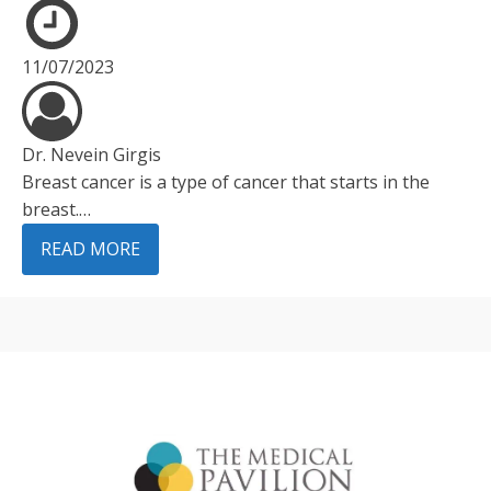
11/07/2023
Dr. Nevein Girgis
Breast cancer is a type of cancer that starts in the
breast.…
READ MORE