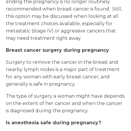
ending the pregnancy is no longer routinely
recommended when breast cancer is found. Still,
this option may be discussed when looking at all
the treatment choices available, especially for
metastatic (stage IV) or aggressive cancers that
may need treatment right away.
Breast cancer surgery during pregnancy
Surgery to remove the cancer in the breast and
nearby lymph nodes is a major part of treatment
for any woman with early breast cancer, and
generally is safe in pregnancy.
The type of surgery a woman might have depends
on the extent of her cancer and when the cancer
is diagnosed during the pregnancy.
Is anesthesia safe during pregnancy?