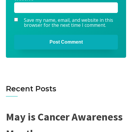
Save my name, email, and website in this
browser for the next time I comment.
Alternative:
Recent Posts
May is Cancer Awareness