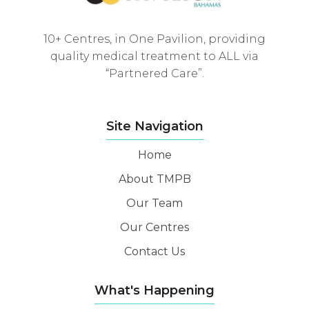
10+ Centres, in One Pavilion, providing
quality medical treatment to ALL via
“Partnered Care”.
Site Navigation
Home
About TMPB
Our Team
Our Centres
Contact Us
What's Happening