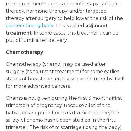
more treatment such as chemotherapy, radiation
therapy, hormone therapy, and/or targeted
therapy after surgery to help lower the risk of the
cancer coming back
. This is called
adjuvant
treatment
. In some cases, this treatment can be
put off until after delivery.
Chemotherapy
Chemotherapy (chemo) may be used after
surgery (as adjuvant treatment) for some earlier
stages of breast cancer. It also can be used by itself
for more advanced cancers.
Chemo is not given during the first 3 months (first
trimester) of pregnancy. Because a lot of the
baby’s development occurs during this time, the
safety of chemo hasn’t been studied in the first
trimester. The risk of miscarriage (losing the baby)