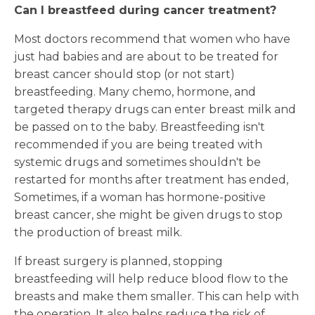
Can I breastfeed during cancer treatment?
Most doctors recommend that women who have
just had babies and are about to be treated for
breast cancer should stop (or not start)
breastfeeding. Many chemo, hormone, and
targeted therapy drugs can enter breast milk and
be passed on to the baby. Breastfeeding isn't
recommended if you are being treated with
systemic drugs and sometimes shouldn't be
restarted for months after treatment has ended,
Sometimes, if a woman has hormone-positive
breast cancer, she might be given drugs to stop
the production of breast milk.
If breast surgery is planned, stopping
breastfeeding will help reduce blood flow to the
breasts and make them smaller. This can help with
the operation. It also helps reduce the risk of