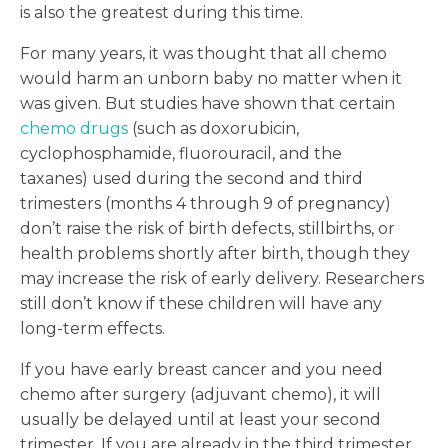
is also the greatest during this time.
For many years, it was thought that all chemo
would harm an unborn baby no matter when it
was given. But studies have shown that certain
chemo drugs
(such as doxorubicin,
cyclophosphamide, fluorouracil, and the
taxanes) used during the second and third
trimesters (months 4 through 9 of pregnancy)
don’t raise the risk of birth defects, stillbirths, or
health problems shortly after birth, though they
may increase the risk of early delivery. Researchers
still don’t know if these children will have any
long-term effects.
If you have early breast cancer and you need
chemo after surgery (adjuvant chemo), it will
usually be delayed until at least your second
trimester. If you are already in the third trimester