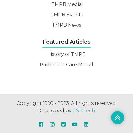
TMPB Media
TMPB Events
TMPB News
Featured Articles
History of TMPB
Partnered Care Model
Copyright 1990 - 2023. All rights reserved.
Developed by
CSB Tech
.