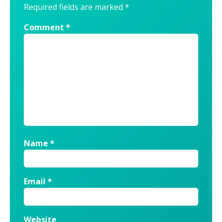
Required fields are marked
*
Comment
*
Name
*
Email
*
Website