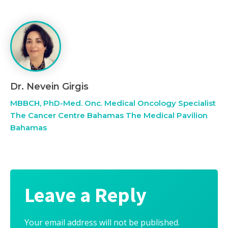
Dr. Nevein Girgis
MBBCH, PhD-Med. Onc. Medical Oncology Specialist
The Cancer Centre Bahamas The Medical Pavilion
Bahamas
Leave a Reply
Your email address will not be published.