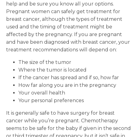
help and be sure you know all your options.
Pregnant women can safely get treatment for
breast cancer, although the types of treatment
used and the timing of treatment might be
affected by the pregnancy. If you are pregnant
and have been diagnosed with breast cancer, your
treatment recommendations will depend on:
The size of the tumor
Where the tumor is located
If the cancer has spread and if so, how far
How far along you are in the pregnancy
Your overall health
Your personal preferences
It is generally safe to have surgery for breast
cancer while you’re pregnant. Chemotherapy
seems to be safe for the baby if given in the second
or third trimester of pregnancy, but it isn’t safe in