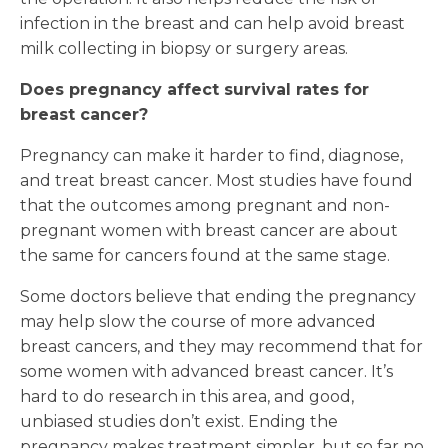
infection in the breast and can help avoid breast
milk collecting in biopsy or surgery areas.
Does pregnancy affect survival rates for
breast cancer?
Pregnancy can make it harder to find, diagnose,
and treat breast cancer. Most studies have found
that the outcomes among pregnant and non-
pregnant women with breast cancer are about
the same for cancers found at the same stage.
Some doctors believe that ending the pregnancy
may help slow the course of more advanced
breast cancers, and they may recommend that for
some women with advanced breast cancer. It’s
hard to do research in this area, and good,
unbiased studies don’t exist. Ending the
pregnancy makes treatment simpler, but so far no