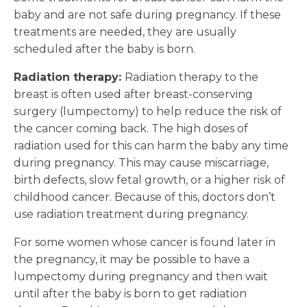
baby and are not safe during pregnancy. If these
treatments are needed, they are usually
scheduled after the baby is born.
Radiation therapy:
Radiation therapy to the
breast is often used after breast-conserving
surgery (lumpectomy) to help reduce the risk of
the cancer coming back. The high doses of
radiation used for this can harm the baby any time
during pregnancy. This may cause miscarriage,
birth defects, slow fetal growth, or a higher risk of
childhood cancer. Because of this, doctors don’t
use radiation treatment during pregnancy.
For some women whose cancer is found later in
the pregnancy, it may be possible to have a
lumpectomy during pregnancy and then wait
until after the baby is born to get radiation