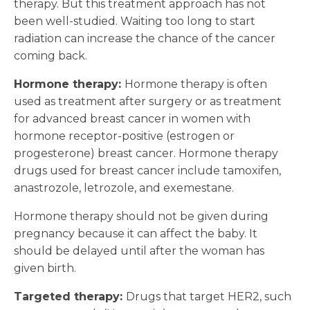
therapy. But this treatment approach has not
been well-studied. Waiting too long to start
radiation can increase the chance of the cancer
coming back.
Hormone therapy:
Hormone therapy is often
used as treatment after surgery or as treatment
for advanced breast cancer in women with
hormone receptor-positive (estrogen or
progesterone) breast cancer. Hormone therapy
drugs used for breast cancer include tamoxifen,
anastrozole, letrozole, and exemestane.
Hormone therapy should not be given during
pregnancy because it can affect the baby. It
should be delayed until after the woman has
given birth.
Targeted therapy:
Drugs that target HER2, such