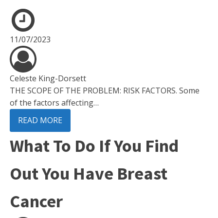
11/07/2023
Celeste King-Dorsett
THE SCOPE OF THE PROBLEM: RISK FACTORS. Some
of the factors affecting…
READ MORE
What To Do If You Find
Out You Have Breast
Cancer