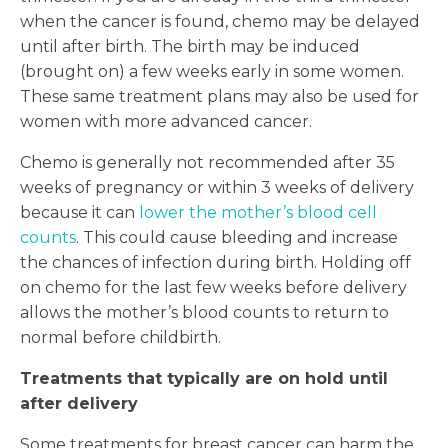
when the cancer is found, chemo may be delayed
until after birth. The birth may be induced
(brought on) a few weeks early in some women.
These same treatment plans may also be used for
women with more advanced cancer.
Chemo is generally not recommended after 35
weeks of pregnancy or within 3 weeks of delivery
because it can
lower the mother’s blood cell
counts
. This could cause bleeding and increase
the chances of infection during birth. Holding off
on chemo for the last few weeks before delivery
allows the mother’s blood counts to return to
normal before childbirth.
Treatments that typically are on hold until
after delivery
Some treatments for breast cancer can harm the