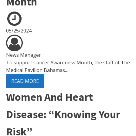
Month
05/25/2024
News Manager
To support Cancer Awareness Month, the staff of The
Medical Pavilion Bahamas…
READ MORE
Women And Heart
Disease: “Knowing Your
Risk”