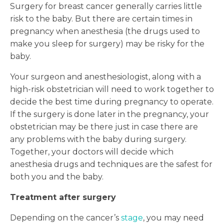
Surgery for breast cancer generally carries little
risk to the baby. But there are certain times in
pregnancy when anesthesia (the drugs used to
make you sleep for surgery) may be risky for the
baby.
Your surgeon and anesthesiologist, along with a
high-risk obstetrician will need to work together to
decide the best time during pregnancy to operate.
If the surgery is done later in the pregnancy, your
obstetrician may be there just in case there are
any problems with the baby during surgery.
Together, your doctors will decide which
anesthesia drugs and techniques are the safest for
both you and the baby.
Treatment after surgery
Depending on the cancer’s
stage
, you may need