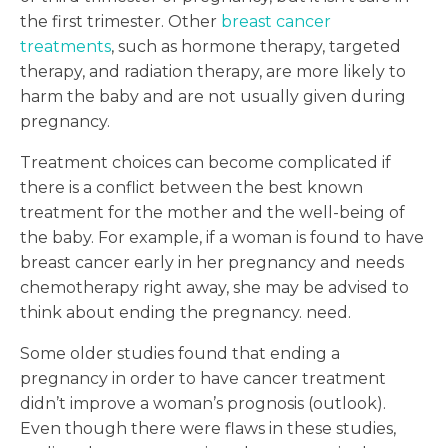
the first trimester. Other
breast cancer
treatments
, such as hormone therapy, targeted
therapy, and radiation therapy, are more likely to
harm the baby and are not usually given during
pregnancy.
Treatment choices can become complicated if
there is a conflict between the best known
treatment for the mother and the well-being of
the baby. For example, if a woman is found to have
breast cancer early in her pregnancy and needs
chemotherapy right away, she may be advised to
think about ending the pregnancy. need.
Some older studies found that ending a
pregnancy in order to have cancer treatment
didn’t improve a woman’s prognosis (outlook).
Even though there were flaws in these studies,